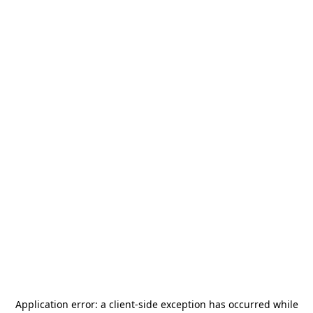
Application error: a
client
-side exception has occurred while