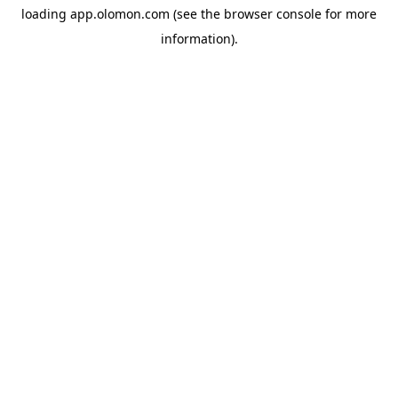
loading
app.olomon.com
(see the
browser console
for more
information).